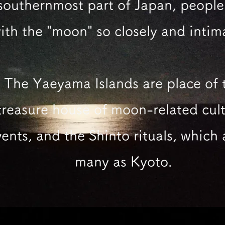
southernmost part of Japan,
people 
ith the "moon"
so closely and intim
The Yaeyama Islands are place of 
treasure house of moon-related cult
ents, and the Shinto rituals, which 
many as Kyoto.