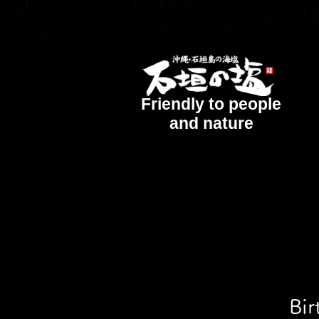
Friendly to people
and nature
Bir