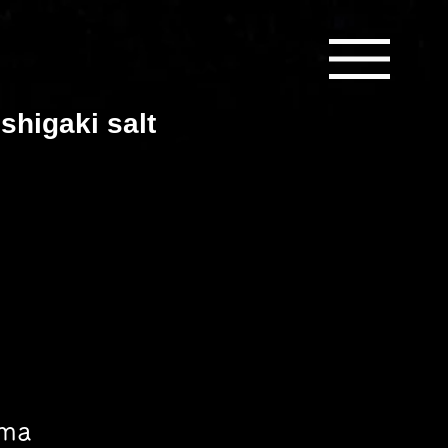
shigaki salt
ama