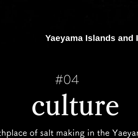
Yaeyama Islands and I
#04
​ culture
thplace of salt making in the Yaey