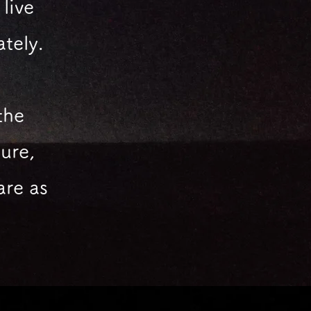
live
ately.
the
ure,
are
as