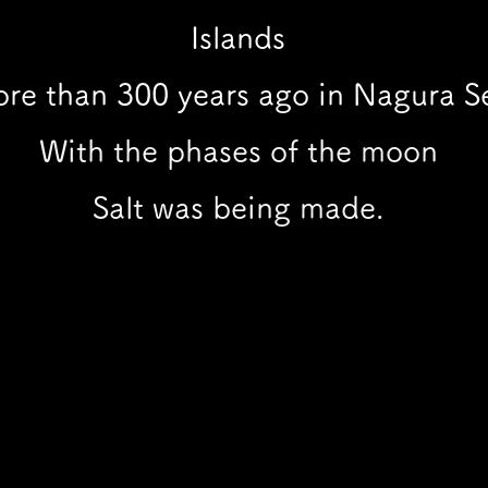
Islands
re than 300 years ago in Nagura Se
With the phases of the moon
Salt was being made.