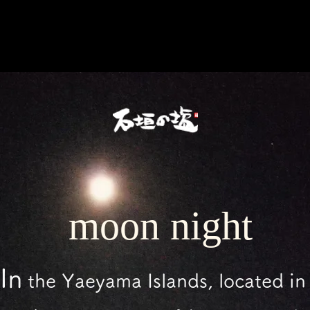
​moon night
In
the Yaeyama Islands,
located in