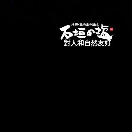
對人和自然友好