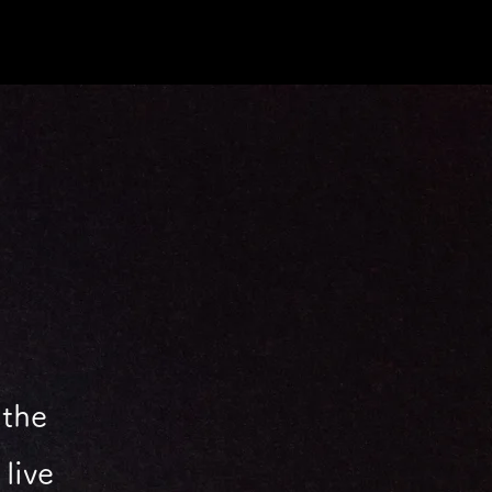
 the
live