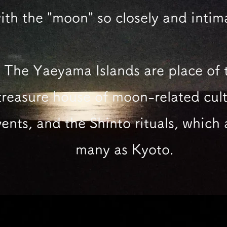
ith the "moon"
so closely and intim
The Yaeyama Islands are place of 
treasure house of moon-related cult
ents, and the Shinto rituals, which 
many as Kyoto.