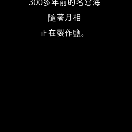
300多年前的名倉海​
隨著月相
正在製作鹽。