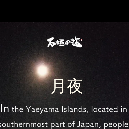
​月夜
In
the Yaeyama Islands,
located in
southernmost part of Japan,
people 