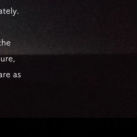
ately.
the
ure,
are
as