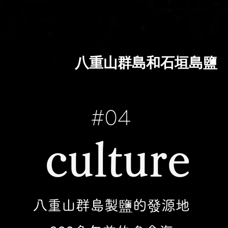
八重山群島和石垣島鹽
#04
​culture
八重山群島製鹽的發源地